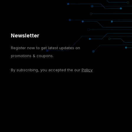
Newsletter
Register now to get latest updates on
promotions & coupons.
By subscribing, you accepted the our
Policy