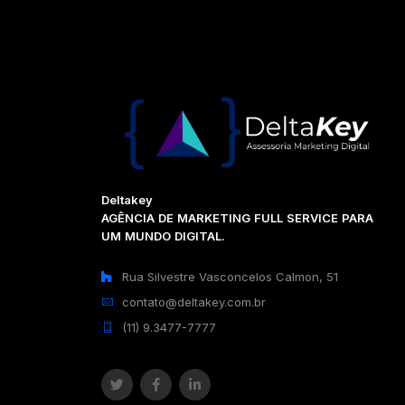
Deltakey
AGÊNCIA DE MARKETING FULL SERVICE PARA
UM MUNDO DIGITAL.
Rua Silvestre Vasconcelos Calmon, 51
contato@deltakey.com.br
(11) 9.3477-7777