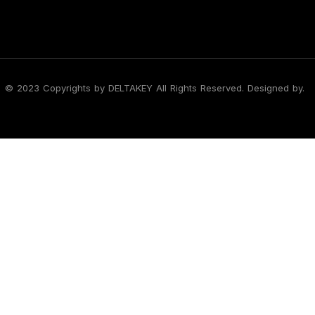
© 2023 Copyrights by DELTAKEY All Rights Reserved. Designed by.