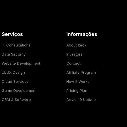
Serviços
Informações
IT Consultations
About Iteck
Data Security
Investors
Website Development
Contact
UI/UX Design
Affiliate Program
Cloud Services
How It Works
Game Development
Pricing Plan
CRM & Software
Covid-19 Update